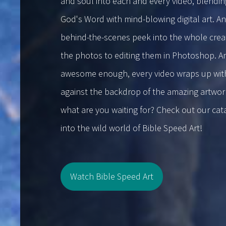
and soul into each and every video, blendin
God's Word with mind-blowing digital art. An
behind-the-scenes peek into the whole creat
the photos to editing them in Photoshop. An
awesome enough, every video wraps up with a
against the backdrop of the amazing artwork
what are you waiting for? Check out our ca
into the wild world of Bible Speed Art!
Watch Bible Speed Art