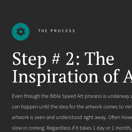
THE PROCESS
Step # 2: The
Inspiration of 
Even though the Bible Speed Art process is underway at
can happen until the idea for the artwork comes to mi
artwork is seen and understood right away. Often howev
slow in coming. Regardless if it takes 1 day or 1 month,