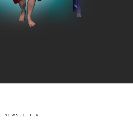
AL NEWSLETTER