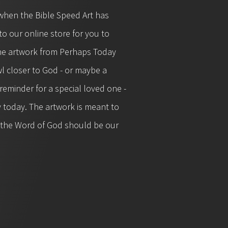
when the Bible Speed Art has
o our online store for you to
 the artwork from Perhaps Today
l closer to God - or maybe a
eminder for a special loved one -
y today. The artwork is meant to
t the Word of God should be our