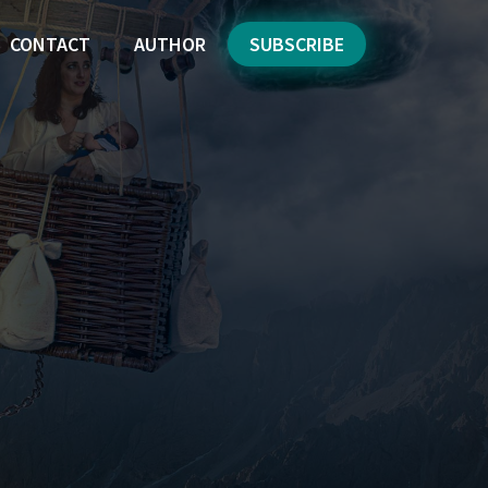
CONTACT
AUTHOR
SUBSCRIBE