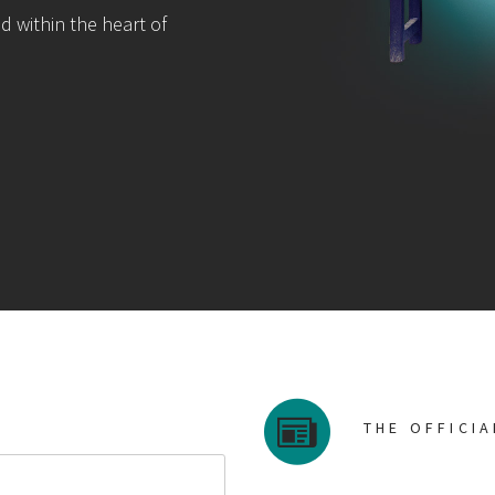
d within the heart of
THE OFFICI