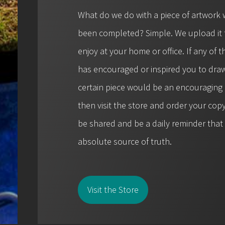
What do we do with a piece of artwork 
been completed? Simple. We upload it t
enjoy at your home or office. If any of
has encouraged or inspired you to draw
certain piece would be an encouraging r
then visit the store and order your cop
be shared and be a daily reminder tha
absolute source of truth.
Visit the Store