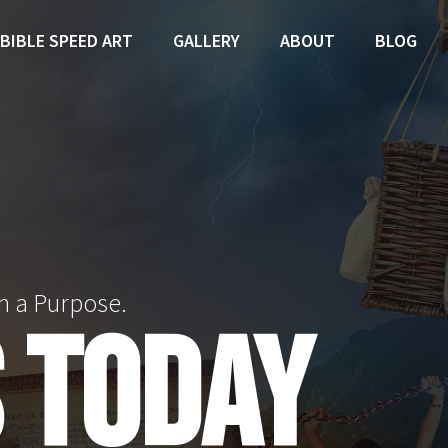
BIBLE SPEED ART
GALLERY
ABOUT
BLOG
h a Purpose.
 TODAY