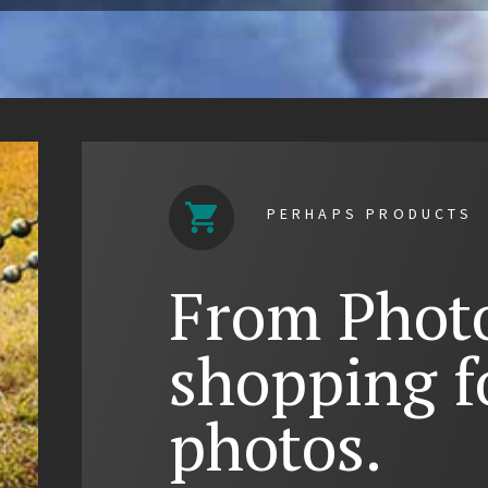
PERHAPS PRODUCTS
From Photo
shopping f
photos.