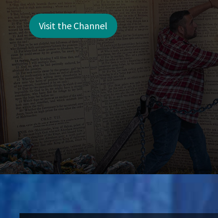
Visit the Channel