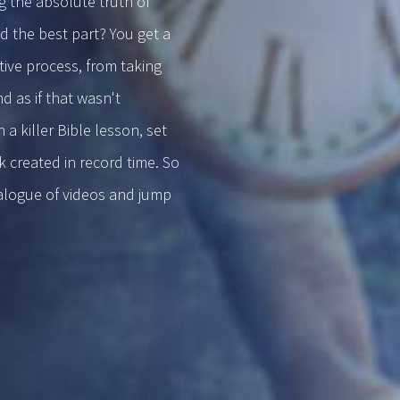
g the absolute truth of
d the best part? You get a
ive process, from taking
d as if that wasn't
 killer Bible lesson, set
 created in record time. So
talogue of videos and jump