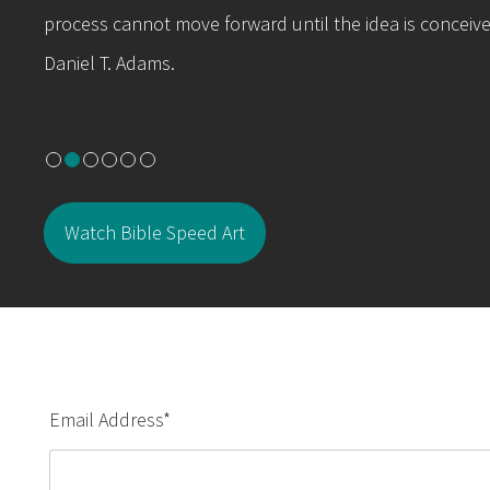
process cannot move forward until the idea is conceive
Daniel T. Adams.
Watch Bible Speed Art
Email Address
*