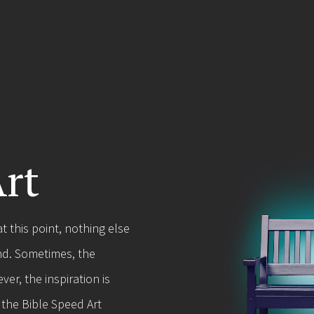
Art
 this point, nothing else
nd. Sometimes, the
er, the inspiration is
 the Bible Speed Art