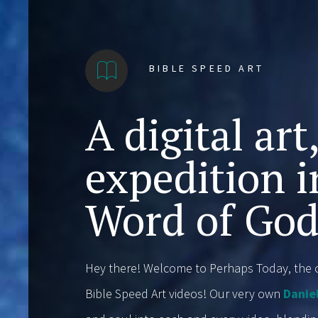
BIBLE SPEED ART
A digital art
expedition i
Word of God
Hey there! Welcome to Perhaps Today, the c
Bible Speed Art videos! Our very own
Danie