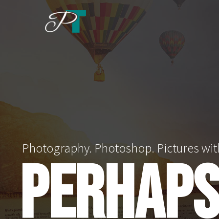
Skip
to
content
Photography. Photoshop. Pictures wit
PERHAPS