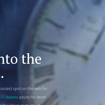
,
nto the
.
oolest spot on the web for
l T. Adams
pours his heart