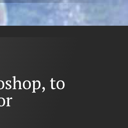
shop, to
or