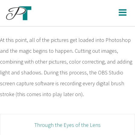
Skip
to
content
At this point, all of the pictures get loaded into Photoshop
and the magic begins to happen. Cutting out images,
combining with other pictures, color correcting, and adding
light and shadows. During this process, the OBS Studio
screen capture software is recording every digital brush
stroke (this comes into play later on).
Post
Through the Eyes of the Lens
navigation