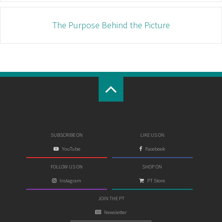
The Purpose Behind the Picture
SUBSCRIBE ON
LIKE US ON
YouTube
Facebook
FOLLOW US ON
SHOP ON
Instagram
PT Store
JOIN THE PT
Newsletter