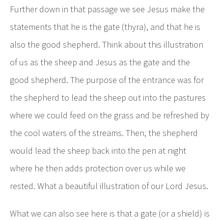
Further down in that passage we see Jesus make the
statements that he is the gate (thyra), and that he is
also the good shepherd. Think about this illustration
of us as the sheep and Jesus as the gate and the
good shepherd. The purpose of the entrance was for
the shepherd to lead the sheep out into the pastures
where we could feed on the grass and be refreshed by
the cool waters of the streams. Then, the shepherd
would lead the sheep back into the pen at night
where he then adds protection over us while we
rested. What a beautiful illustration of our Lord Jesus.
What we can also see here is that a gate (or a shield) is