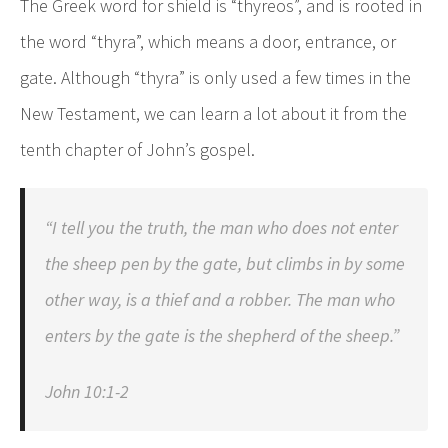
The Greek word for shield is “thyreos”, and is rooted in
the word “thyra”, which means a door, entrance, or
gate. Although “thyra” is only used a few times in the
New Testament, we can learn a lot about it from the
tenth chapter of John’s gospel.
“I tell you the truth, the man who does not enter
the sheep pen by the gate, but climbs in by some
other way, is a thief and a robber. The man who
enters by the gate is the shepherd of the sheep.”
John 10:1-2