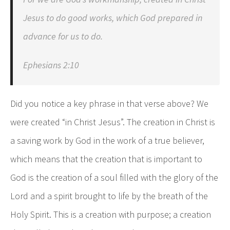
Jesus to do good works, which God prepared in
advance for us to do.
Ephesians 2:10
Did you notice a key phrase in that verse above? We
were created “in Christ Jesus”. The creation in Christ is
a saving work by God in the work of a true believer,
which means that the creation that is important to
God is the creation of a soul filled with the glory of the
Lord and a spirit brought to life by the breath of the
Holy Spirit. This is a creation with purpose; a creation