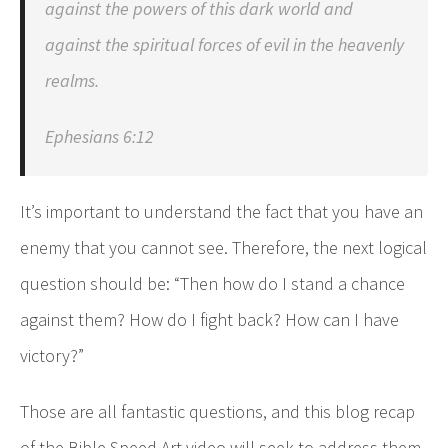
against the powers of this dark world and
against the spiritual forces of evil in the heavenly
realms.
Ephesians 6:12
It’s important to understand the fact that you have an
enemy that you cannot see. Therefore, the next logical
question should be: “Then how do I stand a chance
against them? How do I fight back? How can I have
victory?”
Those are all fantastic questions, and this blog recap
of the Bible Speed Art video will seek to address them