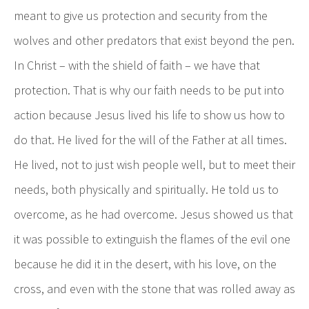
meant to give us protection and security from the
wolves and other predators that exist beyond the pen.
In Christ – with the shield of faith – we have that
protection. That is why our faith needs to be put into
action because Jesus lived his life to show us how to
do that. He lived for the will of the Father at all times.
He lived, not to just wish people well, but to meet their
needs, both physically and spiritually. He told us to
overcome, as he had overcome. Jesus showed us that
it was possible to extinguish the flames of the evil one
because he did it in the desert, with his love, on the
cross, and even with the stone that was rolled away as