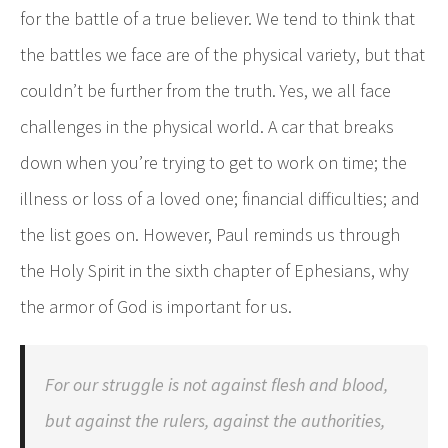
for the battle of a true believer. We tend to think that
the battles we face are of the physical variety, but that
couldn’t be further from the truth. Yes, we all face
challenges in the physical world. A car that breaks
down when you’re trying to get to work on time; the
illness or loss of a loved one; financial difficulties; and
the list goes on. However, Paul reminds us through
the Holy Spirit in the sixth chapter of Ephesians, why
the armor of God is important for us.
For our struggle is not against flesh and blood,
but against the rulers, against the authorities,