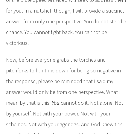
for you. In a nutshell though, I will provide a succinct
answer from only one perspective: You do not stand a
chance. You cannot fight back. You cannot be
victorious.
Now, before everyone grabs the torches and
pitchforks to hunt me down for being so negative in
the response, please be reminded that I said my
answer would only be from one perspective. What I
mean by that is this:
You
cannot do it. Not alone. Not
by yourself. Not with your power. Not with your
schemes. Not with your agendas. And God knew this