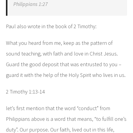
Philippians 1:27
Paul also wrote in the book of 2 Timothy:
What you heard from me, keep as the pattern of
sound teaching, with faith and love in Christ Jesus.
Guard the good deposit that was entrusted to you –
guard it with the help of the Holy Spirit who lives in us.
2 Timothy 1:13-14
let’s first mention that the word “conduct” from
Philippians above is a word that means, “to fulfill one’s
duty”. Our purpose. Our faith, lived out in this life,