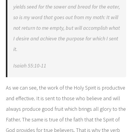
yields seed for the sower and bread for the eater,
so is my word that goes out from my moth: It will
not return to me empty, but will accomplish what
I desire and achieve the purpose for which I sent
it.
Isaiah 55:10-11
As we can see, the work of the Holy Spirit is productive
and effective. It is sent to those who believe and will
always produce good fruit which brings all glory to the
Father. The same is true of the faith that the Spirit of
God provides for true believers. That is why the verb