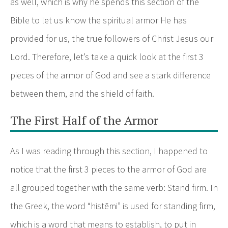
as well, which is why he spends this section of the
Bible to let us know the spiritual armor He has
provided for us, the true followers of Christ Jesus our
Lord. Therefore, let’s take a quick look at the first 3
pieces of the armor of God and see a stark difference
between them, and the shield of faith.
The First Half of the Armor
As I was reading through this section, I happened to
notice that the first 3 pieces to the armor of God are
all grouped together with the same verb: Stand firm. In
the Greek, the word “histēmi” is used for standing firm,
which is a word that means to establish, to put in