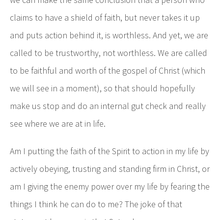
claims to have a shield of faith, but never takes it up
and puts action behind it, is worthless. And yet, we are
called to be trustworthy, not worthless. We are called
to be faithful and worth of the gospel of Christ (which
we will see in a moment), so that should hopefully
make us stop and do an internal gut check and really
see where we are at in life.
Am I putting the faith of the Spirit to action in my life by
actively obeying, trusting and standing firm in Christ, or
am I giving the enemy power over my life by fearing the
things I think he can do to me? The joke of that