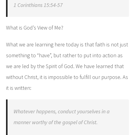
1 Corinthians 15:54-57
What is God’s View of Me?
What we are learning here today is that faith is not just
something to “have”, but rather to put into action as
we are led by the Spirit of God. We have learned that
without Christ, it is impossible to fulfill our purpose. As
it is written:
Whatever happens, conduct yourselves in a
manner worthy of the gospel of Christ.