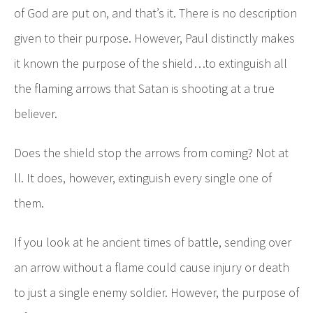
of God are put on, and that’s it. There is no description
given to their purpose. However, Paul distinctly makes
it known the purpose of the shield…to extinguish all
the flaming arrows that Satan is shooting at a true
believer.
Does the shield stop the arrows from coming? Not at
ll. It does, however, extinguish every single one of
them.
If you look at he ancient times of battle, sending over
an arrow without a flame could cause injury or death
to just a single enemy soldier. However, the purpose of