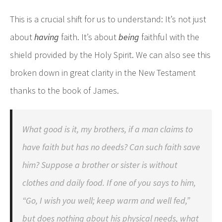
This is a crucial shift for us to understand: It’s not just
about
having
faith. It’s about
being
faithful with the
shield provided by the Holy Spirit. We can also see this
broken down in great clarity in the New Testament
thanks to the book of James.
What good is it, my brothers, if a man claims to
have faith but has no deeds? Can such faith save
him? Suppose a brother or sister is without
clothes and daily food. If one of you says to him,
“Go, I wish you well; keep warm and well fed,”
but does nothing about his physical needs, what