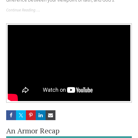
Continue Reading….
An Armor Recap