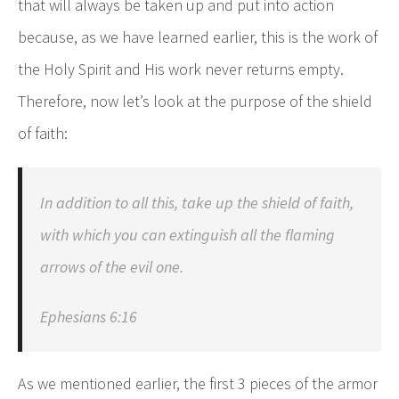
that will always be taken up and put into action
because, as we have learned earlier, this is the work of
the Holy Spirit and His work never returns empty.
Therefore, now let’s look at the purpose of the shield
of faith:
In addition to all this, take up the shield of faith,
with which you can extinguish all the flaming
arrows of the evil one.
Ephesians 6:16
As we mentioned earlier, the first 3 pieces of the armor