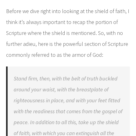
Before we dive right into looking at the shield of faith, I
think it’s always important to recap the portion of
Scripture where the shield is mentioned. So, with no
further adieu, here is the powerful section of Scripture
commonly referred to as the armor of God:
Stand firm, then, with the belt of truth buckled
around your waist, with the breastplate of
righteousness in place, and with your feet fitted
with the readiness that comes from the gospel of
peace. In addition to all this, take up the shield
of faith, with which you can extinguish all the