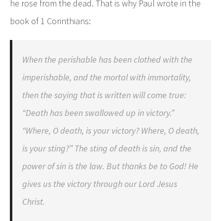
he rose from the dead. That is why Paul wrote in the
book of 1 Corinthians:
When the perishable has been clothed with the
imperishable, and the mortal with immortality,
then the saying that is written will come true:
“Death has been swallowed up in victory.”
“Where, O death, is your victory? Where, O death,
is your sting?” The sting of death is sin, and the
power of sin is the law. But thanks be to God! He
gives us the victory through our Lord Jesus
Christ.