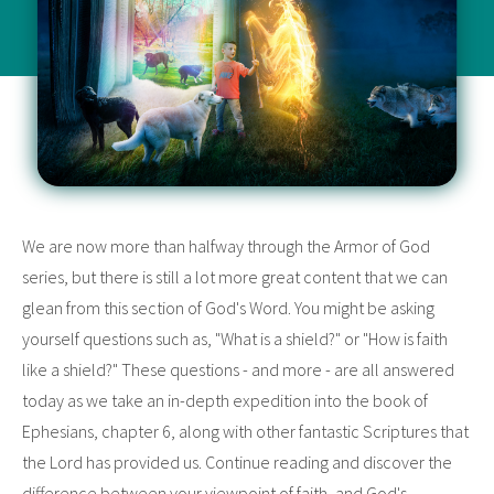
We are now more than halfway through the Armor of God
series, but there is still a lot more great content that we can
glean from this section of God's Word. You might be asking
yourself questions such as, "What is a shield?" or "How is faith
like a shield?" These questions - and more - are all answered
today as we take an in-depth expedition into the book of
Ephesians, chapter 6, along with other fantastic Scriptures that
the Lord has provided us. Continue reading and discover the
difference between your viewpoint of faith, and God's.