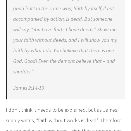
good is it? In the same way, faith by itself, if not
accompanied by action, is dead. But someone
will say, “You have faith; I have deeds.” Show me
your faith without deeds, and I will show you my
faith by what I do. You believe that there is one
God. Good! Even the demons believe that – and
shudder.”
James 2:14-19
I don’t think it needs to be explained, but as James
simply writes, “faith without works is dead”. Therefore,
we can make the same conclusion that a person who