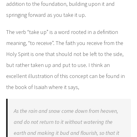
addition to the foundation, building upon it and
springing forward as you take it up.
The verb “take up” is a word rooted in a definition
meaning, “to receive”. The faith you receive from the
Holy Spirit is one that should not be left to the side,
but rather taken up and put to use. I think an
excellent illustration of this concept can be found in
the book of Isaiah where it says,
As the rain and snow come down from heaven,
and do not return to it without watering the
earth and making it bud and flourish, so that it