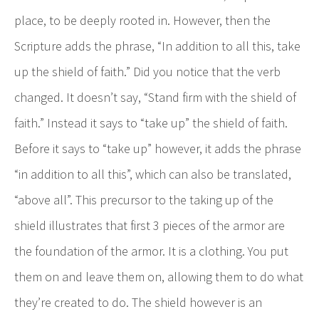
place, to be deeply rooted in. However, then the
Scripture adds the phrase, “In addition to all this, take
up the shield of faith.” Did you notice that the verb
changed. It doesn’t say, “Stand firm with the shield of
faith.” Instead it says to “take up” the shield of faith.
Before it says to “take up” however, it adds the phrase
“in addition to all this”, which can also be translated,
“above all”. This precursor to the taking up of the
shield illustrates that first 3 pieces of the armor are
the foundation of the armor. It is a clothing. You put
them on and leave them on, allowing them to do what
they’re created to do. The shield however is an