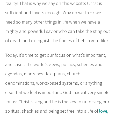
reality! That is why we say on this website: Christ is
sufficient and love is enough! Why do we think we
need so many other things in life when we have a
mighty and powerful savior who can take the sting out
of death and extinguish the flames of hell in your life?
Today, it’s time to get our focus on what’s important,
and it isn’t the world’s views, politics, schemes and
agendas, man’s best laid plans, church
denominations, works-based systems, or anything
else that we feel is important. God made it very simple
for us: Christ is king and he is the key to unlocking our
spiritual shackles and being set free into a life of
love,