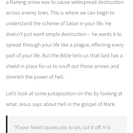
a flaming arrow was to cause widespread destruction
across enemy lines. This is where we can begin to
understand the scheme of Satan in your life. He
doesn’t just want simple destruction – he wants it to
spread through your life like a plague, effecting every
part of your life. But the Bible tells us that God has a
shield in place for us to snuff out those arrows and
diminish the power of hell.
Let’s look at some juxtaposition on this by looking at
what Jesus says about hell in the gospel of Mark:
“If your hand causes you to sin, cut it off. It is