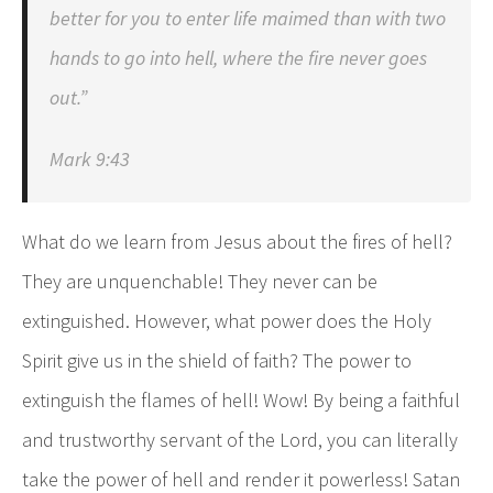
better for you to enter life maimed than with two
hands to go into hell, where the fire never goes
out.”
Mark 9:43
What do we learn from Jesus about the fires of hell?
They are unquenchable! They never can be
extinguished. However, what power does the Holy
Spirit give us in the shield of faith? The power to
extinguish the flames of hell! Wow! By being a faithful
and trustworthy servant of the Lord, you can literally
take the power of hell and render it powerless! Satan