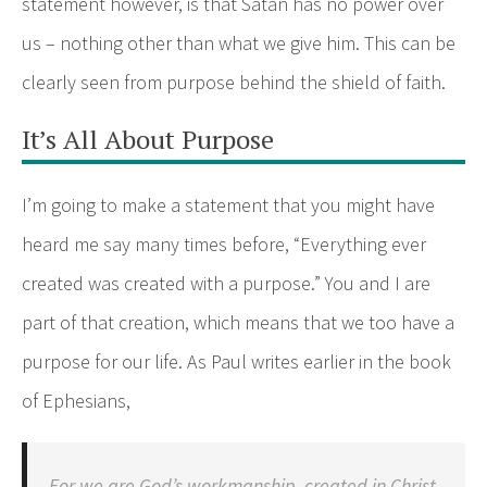
statement however, is that Satan has no power over
us – nothing other than what we give him. This can be
clearly seen from purpose behind the shield of faith.
It’s All About Purpose
I’m going to make a statement that you might have
heard me say many times before, “Everything ever
created was created with a purpose.” You and I are
part of that creation, which means that we too have a
purpose for our life. As Paul writes earlier in the book
of Ephesians,
For we are God’s workmanship, created in Christ