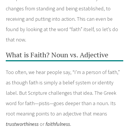
changes from standing and being established, to
receiving and putting into action. This can even be
found by looking at the word “faith” itself, so let’s do
that now.
What is Faith? Noun vs. Adjective
Too often, we hear people say, “I’m a person of faith,”
as though faith is simply a belief system or identity
label. But Scripture challenges that idea. The Greek
word for faith—pistis—goes deeper than a noun. Its
root meaning points to an adjective that means
trustworthiness
or
faithfulness
.