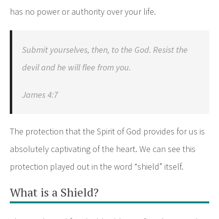
has no power or authority over your life.
Submit yourselves, then, to the God. Resist the
devil and he will flee from you.
James 4:7
The protection that the Spirit of God provides for us is
absolutely captivating of the heart. We can see this
protection played out in the word “shield” itself.
What is a Shield?