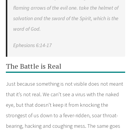
flaming arrows of the evil one. take the helmet of
salvation and the sword of the Spirit, which is the
word of God.
Ephesians 6:14-17
The Battle is Real
Just because something is not visible does not meant
that it’s not real. We can’t see a virus with the naked
eye, but that doesn’t keep it from knocking the
strongest of us down to a fever-ridden, soar throat-
bearing, hacking and coughing mess. The same goes