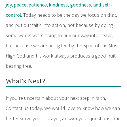
joy, peace, patience, kindness, goodness, and self-
control
. Today needs to be the day we focus on that,
and put our faith into action, not because by doing
some works we’re going to buy our way into heave,
but because we are being led by the Spirit of the Most
High God and his work always produces a good fruit-
bearing tree.
What’s Next?
If you’re uncertain about your next step in faith,
Contact us today. We would love to know how we can
better serve you in prayer, answer your questions, and