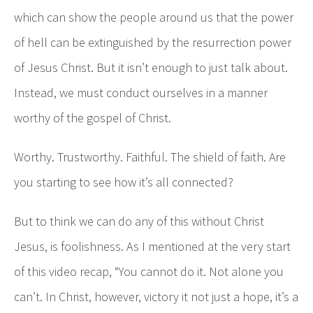
which can show the people around us that the power
of hell can be extinguished by the resurrection power
of Jesus Christ. But it isn’t enough to just talk about.
Instead, we must conduct ourselves in a manner
worthy of the gospel of Christ.
Worthy. Trustworthy. Faithful. The shield of faith. Are
you starting to see how it’s all connected?
But to think we can do any of this without Christ
Jesus, is foolishness. As I mentioned at the very start
of this video recap, “You cannot do it. Not alone you
can’t. In Christ, however, victory it not just a hope, it’s a