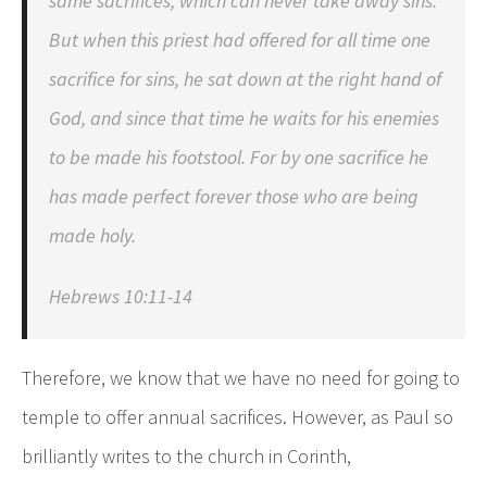
same sacrifices, which can never take away sins.
But when this priest had offered for all time one
sacrifice for sins, he sat down at the right hand of
God, and since that time he waits for his enemies
to be made his footstool. For by one sacrifice he
has made perfect forever those who are being
made holy.
Hebrews 10:11-14
Therefore, we know that we have no need for going to
temple to offer annual sacrifices. However, as Paul so
brilliantly writes to the church in Corinth,