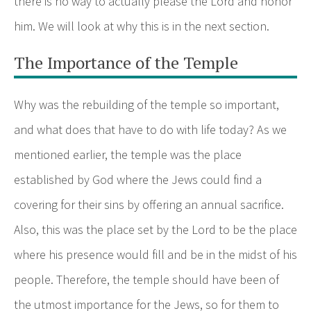
there is no way to actually please the Lord and honor
him. We will look at why this is in the next section.
The Importance of the Temple
Why was the rebuilding of the temple so important,
and what does that have to do with life today? As we
mentioned earlier, the temple was the place
established by God where the Jews could find a
covering for their sins by offering an annual sacrifice.
Also, this was the place set by the Lord to be the place
where his presence would fill and be in the midst of his
people. Therefore, the temple should have been of
the utmost importance for the Jews, so for them to