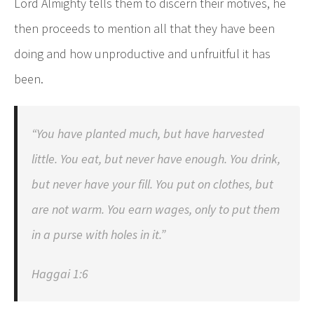
Lord Almighty tells them to discern their motives, he
then proceeds to mention all that they have been
doing and how unproductive and unfruitful it has
been.
“You have planted much, but have harvested
little. You eat, but never have enough. You drink,
but never have your fill. You put on clothes, but
are not warm. You earn wages, only to put them
in a purse with holes in it.”
Haggai 1:6