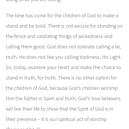
The time has come for the children of God to make a
stand and be bold. There is not excuse for standing on
the fence and validating things of wickedness and
calling them good. God does not tolerate calling a lie,
truth. He does not like you calling darkness, His Light.
So, today, examine your heart and make the choice to
stand in truth, for truth. There is no other option for
the children of God, because God’s children worship
Him the Father in Spirit and truth. God’s true believers
will live their life to show that the Spirit of God is in
their presence – it is our spiritual act of worship