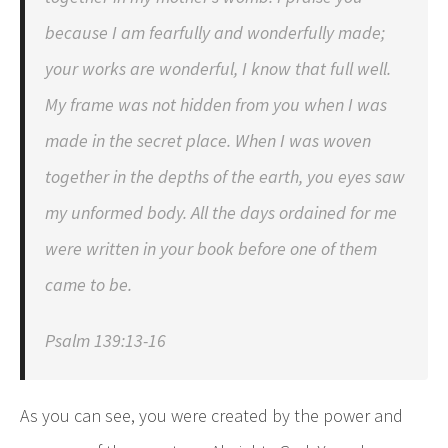
because I am fearfully and wonderfully made;
your works are wonderful, I know that full well.
My frame was not hidden from you when I was
made in the secret place. When I was woven
together in the depths of the earth, you eyes saw
my unformed body. All the days ordained for me
were written in your book before one of them
came to be.
Psalm 139:13-16
As you can see, you were created by the power and