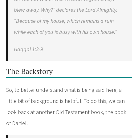
blew away. Why?” declares the Lord Almighty.
“Because of my house, which remains a ruin
while each of you is busy with his own house.”
Haggai 1:3-9
The Backstory
So, to better understand what is being said here, a
little bit of background is helpful. To do this, we can
look back at another Old Testament book, the book
of Daniel.