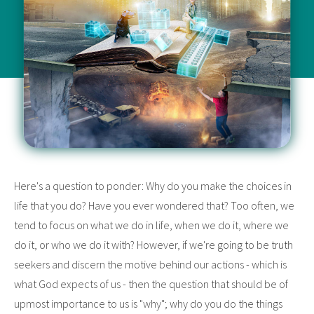
Here's a question to ponder: Why do you make the choices in
life that you do? Have you ever wondered that? Too often, we
tend to focus on what we do in life, when we do it, where we
do it, or who we do it with? However, if we're going to be truth
seekers and discern the motive behind our actions - which is
what God expects of us - then the question that should be of
upmost importance to us is "why"; why do you do the things