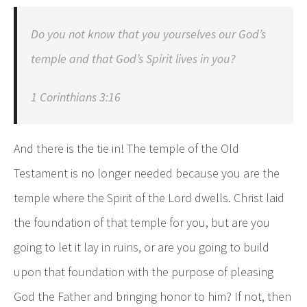
Do you not know that you yourselves our God’s
temple and that God’s Spirit lives in you?
1 Corinthians 3:16
And there is the tie in! The temple of the Old
Testament is no longer needed because you are the
temple where the Spirit of the Lord dwells. Christ laid
the foundation of that temple for you, but are you
going to let it lay in ruins, or are you going to build
upon that foundation with the purpose of pleasing
God the Father and bringing honor to him? If not, then