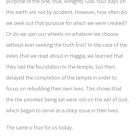
purpose of the one, true, Almighty God. Your days on
this earth are not by accident. However, how often do
we seek out that purpose for which we were created?
Or do we spin our wheels on whatever we choose
without ever seeking the truth first? In the case of the
exiles that we read about in Haggai, we learned that
they laid the foundation to the temple, but then
delayed the completion of the temple in order to
focus on rebuilding their own lives. This shows that
the the priorities being set were not on the will of God,
which began to serve as a deep issue in their lives.
The same is true for us today.