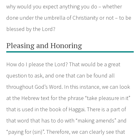
why would you expect anything you do – whether
done under the umbrella of Christianity or not – to be
blessed by the Lord?
Pleasing and Honoring
How do I please the Lord? That would be a great
question to ask, and one that can be found all
throughout God’s Word. In this instance, we can look
at the Hebrew text for the phrase “take pleasure in it”
that is used in the book of Haggai. There is a part of
that word that has to do with “making amends” and
“paying for (sin)”. Therefore, we can clearly see that