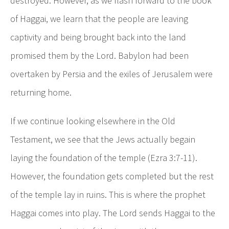
destroyed. However, as we flash forward to the book
of Haggai, we learn that the people are leaving
captivity and being brought back into the land
promised them by the Lord. Babylon had been
overtaken by Persia and the exiles of Jerusalem were
returning home.
If we continue looking elsewhere in the Old
Testament, we see that the Jews actually begain
laying the foundation of the temple (Ezra 3:7-11).
However, the foundation gets completed but the rest
of the temple lay in ruins. This is where the prophet
Haggai comes into play. The Lord sends Haggai to the