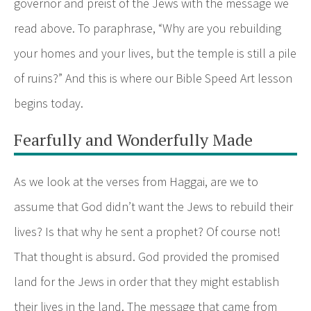
governor and preist of the Jews with the message we
read above. To paraphrase, “Why are you rebuilding
your homes and your lives, but the temple is still a pile
of ruins?” And this is where our Bible Speed Art lesson
begins today.
Fearfully and Wonderfully Made
As we look at the verses from Haggai, are we to
assume that God didn’t want the Jews to rebuild their
lives? Is that why he sent a prophet? Of course not!
That thought is absurd. God provided the promised
land for the Jews in order that they might establish
their lives in the land. The message that came from