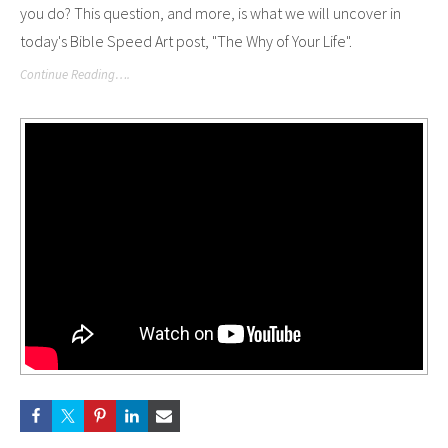
you do? This question, and more, is what we will uncover in
today's Bible Speed Art post, "The Why of Your Life".
Continue Reading….