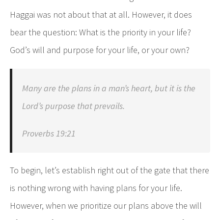
Haggai was not about that at all. However, it does
bear the question: What is the priority in your life?
God’s will and purpose for your life, or your own?
Many are the plans in a man’s heart, but it is the
Lord’s purpose that prevails.
Proverbs 19:21
To begin, let’s establish right out of the gate that there
is nothing wrong with having plans for your life.
However, when we prioritize our plans above the will