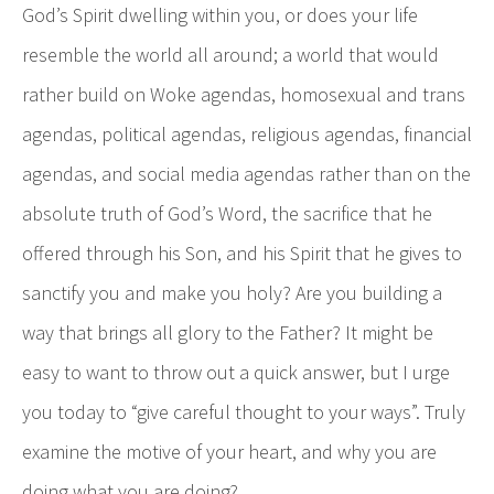
God’s Spirit dwelling within you, or does your life
resemble the world all around; a world that would
rather build on Woke agendas, homosexual and trans
agendas, political agendas, religious agendas, financial
agendas, and social media agendas rather than on the
absolute truth of God’s Word, the sacrifice that he
offered through his Son, and his Spirit that he gives to
sanctify you and make you holy? Are you building a
way that brings all glory to the Father? It might be
easy to want to throw out a quick answer, but I urge
you today to “give careful thought to your ways”. Truly
examine the motive of your heart, and why you are
doing what you are doing?