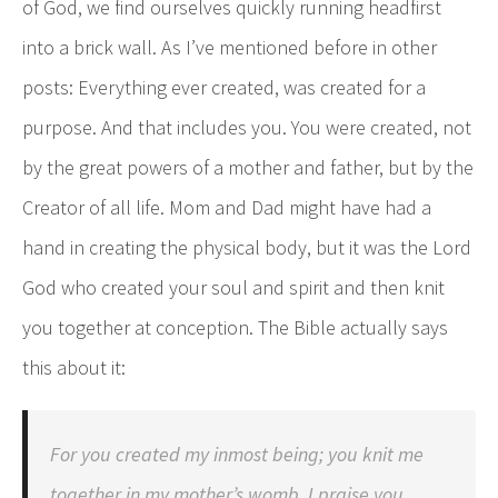
of God, we find ourselves quickly running headfirst
into a brick wall. As I’ve mentioned before in other
posts: Everything ever created, was created for a
purpose. And that includes you. You were created, not
by the great powers of a mother and father, but by the
Creator of all life. Mom and Dad might have had a
hand in creating the physical body, but it was the Lord
God who created your soul and spirit and then knit
you together at conception. The Bible actually says
this about it:
For you created my inmost being; you knit me
together in my mother’s womb. I praise you