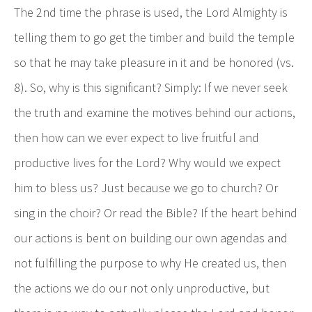
The 2nd time the phrase is used, the Lord Almighty is
telling them to go get the timber and build the temple
so that he may take pleasure in it and be honored (vs.
8). So, why is this significant? Simply: If we never seek
the truth and examine the motives behind our actions,
then how can we ever expect to live fruitful and
productive lives for the Lord? Why would we expect
him to bless us? Just because we go to church? Or
sing in the choir? Or read the Bible? If the heart behind
our actions is bent on building our own agendas and
not fulfilling the purpose to why He created us, then
the actions we do our not only unproductive, but