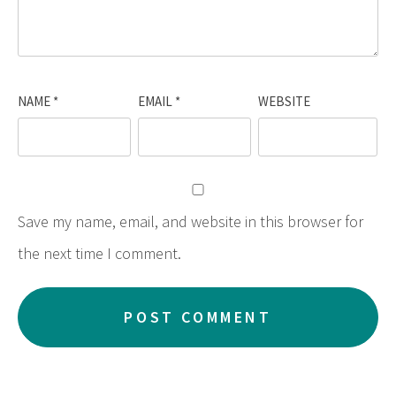
NAME
*
EMAIL
*
WEBSITE
Save my name, email, and website in this browser for
the next time I comment.