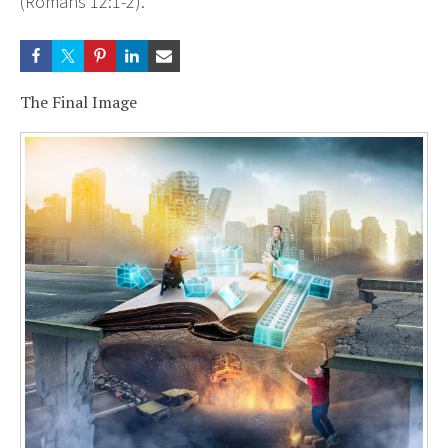
(Romans 12:1-2).
The Final Image