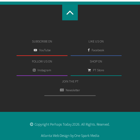
SUBSCRIBE ON
LIKE US ON
YouTube
Facebook
FOLLOW US ON
SHOP ON
Instagram
PT Store
JOIN THE PT
Newsletter
Copyright Perhaps Today 2026. All Rights. Reserved.
Atlanta Web Design by One Spark Media