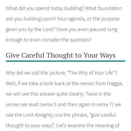
What did you spend today building? What foundation
are you building upon? Your agenda, or the purpose
given you by the Lord? Have you even paused long
enough to even consider the question?
Give Careful Thought to Your Ways
Why did we call this picture, “The Why of Your Life”?
Well, if we take a look back at the verses from Haggai,
we will see this answer quite clearly. Twice in the
verses we read (verse 5 and then again in verse 7) we
see the Lord Almighty use the phrase, “give careful
thought to your ways”. Let’s examine the meaning of