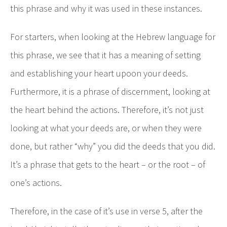
this phrase and why it was used in these instances.
For starters, when looking at the Hebrew language for
this phrase, we see that it has a meaning of setting
and establishing your heart upoon your deeds.
Furthermore, it is a phrase of discernment, looking at
the heart behind the actions. Therefore, it’s not just
looking at what your deeds are, or when they were
done, but rather “why” you did the deeds that you did.
It’s a phrase that gets to the heart – or the root – of
one’s actions.
Therefore, in the case of it’s use in verse 5, after the