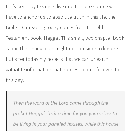
Let’s begin by taking a dive into the one source we
have to anchor us to absolute truth in this life, the
Bible. Our reading today comes from the Old
Testament book, Haggai. This small, two chapter book
is one that many of us might not consider a deep read,
but after today my hope is that we can unearth
valuable information that applies to our life, even to
this day.
Then the word of the Lord came through the
prohet Haggai: “Is it a time for you yourselves to
be living in your paneled houses, while this house