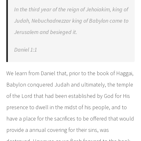
In the third year of the reign of Jehoiakim, king of
Judah, Nebuchadnezzar king of Babylon came to
Jerusalem and besieged it.
Daniel 1:1
We learn from Daniel that, prior to the book of Haggai,
Babylon conquered Judah and ultimately, the temple
of the Lord that had been established by God for His
presence to dwell in the midst of his people, and to
have a place for the sacrifices to be offered that would
provide a annual covering for their sins, was