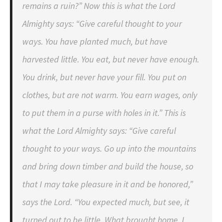
remains a ruin?” Now this is what the Lord
Almighty says: “Give careful thought to your
ways. You have planted much, but have
harvested little. You eat, but never have enough.
You drink, but never have your fill. You put on
clothes, but are not warm. You earn wages, only
to put them in a purse with holes in it.” This is
what the Lord Almighty says: “Give careful
thought to your ways. Go up into the mountains
and bring down timber and build the house, so
that I may take pleasure in it and be honored,”
says the Lord. “You expected much, but see, it
turned out to be little. What brought home, I