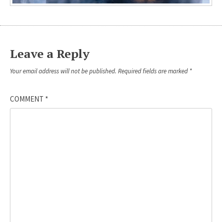
Leave a Reply
Your email address will not be published.
Required fields are marked
*
COMMENT
*