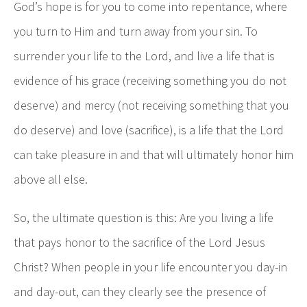
God’s hope is for you to come into repentance, where
you turn to Him and turn away from your sin. To
surrender your life to the Lord, and live a life that is
evidence of his grace (receiving something you do not
deserve) and mercy (not receiving something that you
do deserve) and love (sacrifice), is a life that the Lord
can take pleasure in and that will ultimately honor him
above all else.
So, the ultimate question is this: Are you living a life
that pays honor to the sacrifice of the Lord Jesus
Christ? When people in your life encounter you day-in
and day-out, can they clearly see the presence of