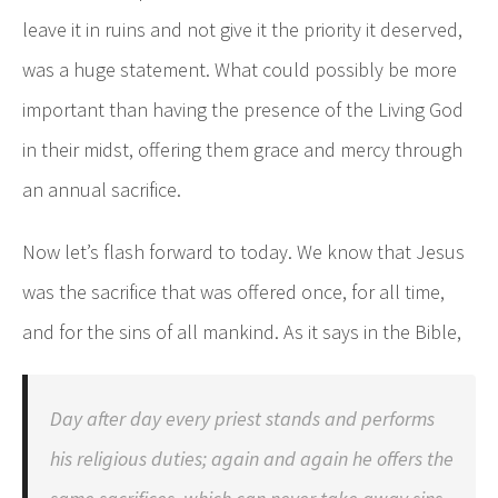
leave it in ruins and not give it the priority it deserved,
was a huge statement. What could possibly be more
important than having the presence of the Living God
in their midst, offering them grace and mercy through
an annual sacrifice.
Now let’s flash forward to today. We know that Jesus
was the sacrifice that was offered once, for all time,
and for the sins of all mankind. As it says in the Bible,
Day after day every priest stands and performs
his religious duties; again and again he offers the