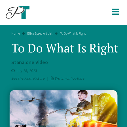
Skip
to
content
Home
Bible Speed Art List
To Do What Is Right
To Do What Is Right
Stanalone Video
July 28, 2023
See the Final Picture
|
Watch on YouTube