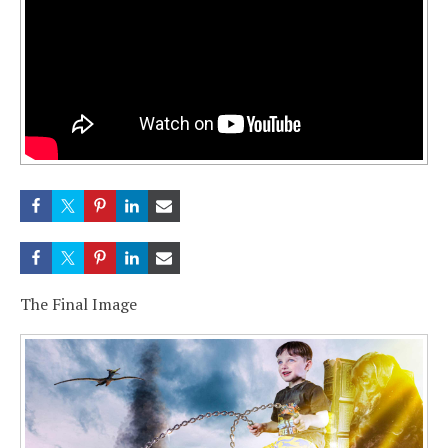
The Final Image