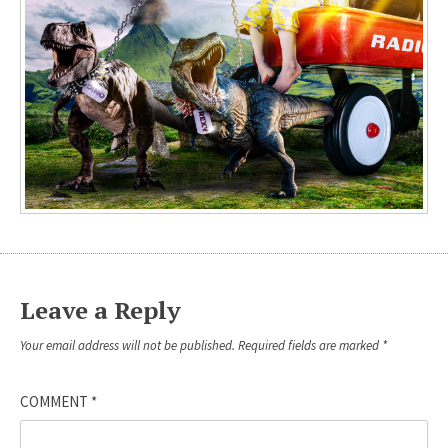
Leave a Reply
Your email address will not be published.
Required fields are marked
*
COMMENT
*