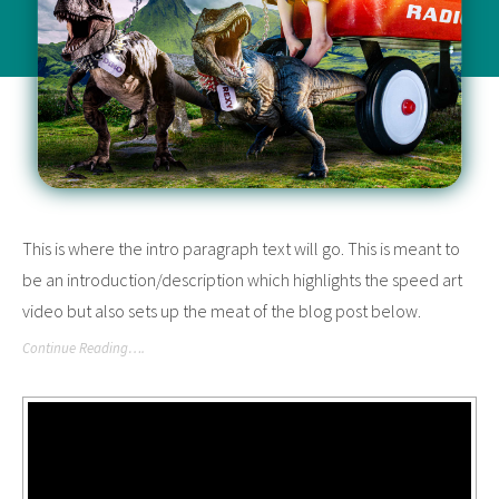
This is where the intro paragraph text will go. This is meant to
be an introduction/description which highlights the speed art
video but also sets up the meat of the blog post below.
Continue Reading….