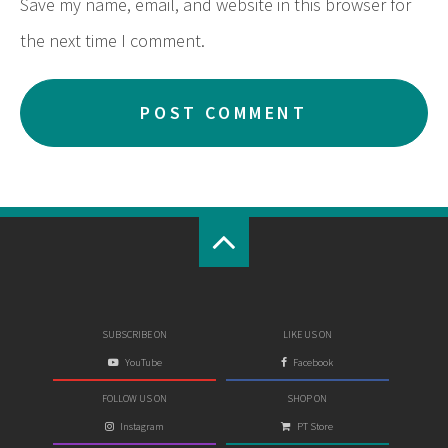
Save my name, email, and website in this browser for
the next time I comment.
SUBSCRIBE ON
LIKE US ON
YouTube
Facebook
FOLLOW US ON
SHOP ON
Instagram
PT Store