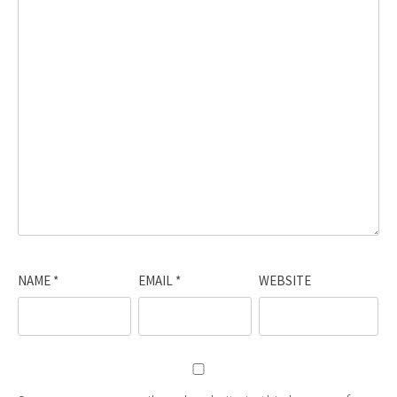
NAME
*
EMAIL
*
WEBSITE