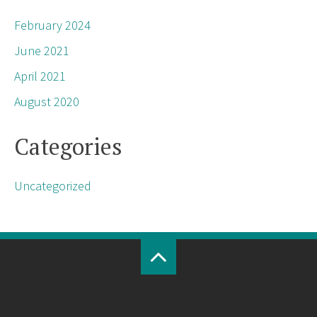
February 2024
June 2021
April 2021
August 2020
Categories
Uncategorized