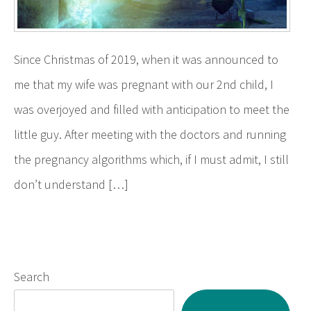
Since Christmas of 2019, when it was announced to
me that my wife was pregnant with our 2nd child, I
was overjoyed and filled with anticipation to meet the
little guy. After meeting with the doctors and running
the pregnancy algorithms which, if I must admit, I still
don’t understand […]
Search