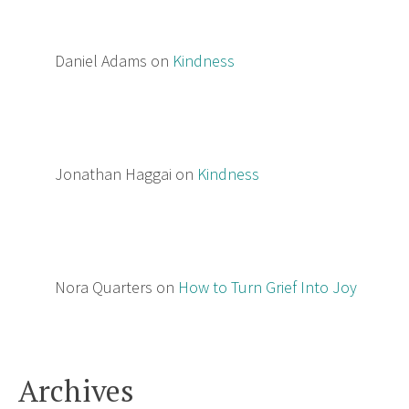
Daniel Adams
on
Kindness
Jonathan Haggai
on
Kindness
Nora Quarters
on
How to Turn Grief Into Joy
Archives