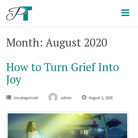
Skip
to
content
Month: August 2020
How to Turn Grief Into
Joy
Uncategorized
admin
August 3, 2020