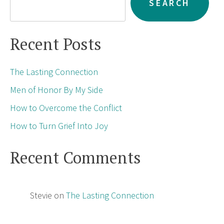
SEARCH
Recent Posts
The Lasting Connection
Men of Honor By My Side
How to Overcome the Conflict
How to Turn Grief Into Joy
Recent Comments
Stevie
on
The Lasting Connection