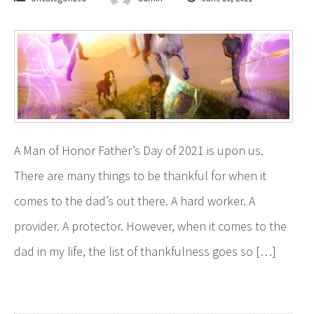
A Man of Honor Father’s Day of 2021 is upon us.
There are many things to be thankful for when it
comes to the dad’s out there. A hard worker. A
provider. A protector. However, when it comes to the
dad in my life, the list of thankfulness goes so […]