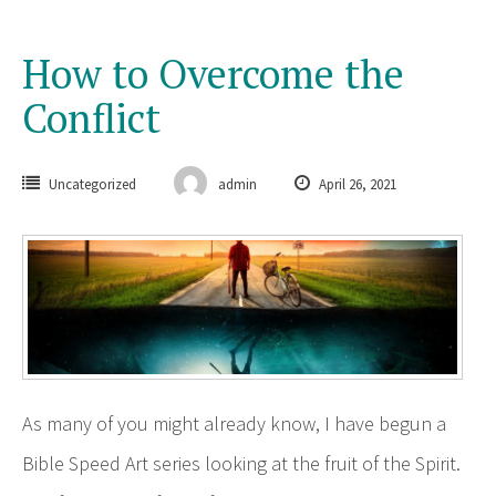
How to Overcome the
Conflict
Uncategorized
admin
April 26, 2021
As many of you might already know, I have begun a
Bible Speed Art series looking at the fruit of the Spirit.