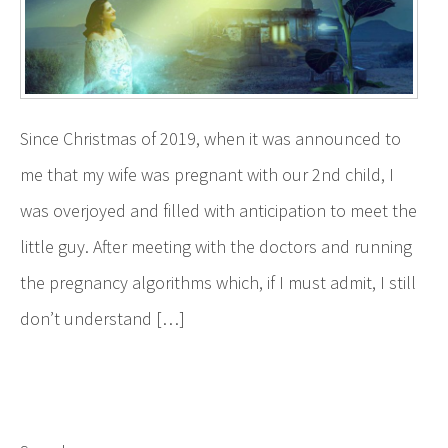
Since Christmas of 2019, when it was announced to
me that my wife was pregnant with our 2nd child, I
was overjoyed and filled with anticipation to meet the
little guy. After meeting with the doctors and running
the pregnancy algorithms which, if I must admit, I still
don’t understand […]