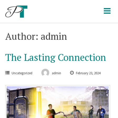
Skip
to
content
Author:
admin
The Lasting Connection
Uncategorized
admin
February 23, 2024