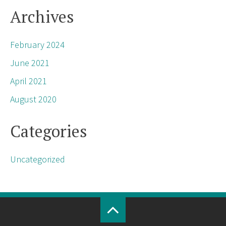
Archives
February 2024
June 2021
April 2021
August 2020
Categories
Uncategorized