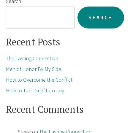
Search
SEARCH
Recent Posts
The Lasting Connection
Men of Honor By My Side
How to Overcome the Conflict
How to Turn Grief Into Joy
Recent Comments
Stevie
on
The Lasting Connection