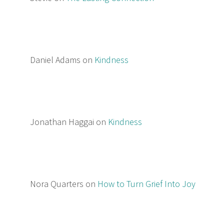
Daniel Adams
on
Kindness
Jonathan Haggai
on
Kindness
Nora Quarters
on
How to Turn Grief Into Joy