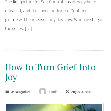
The first picture for Self-Control has already been
released, and the speed art for the Gentleness
picture will be released any day now. When we began
the series, […]
How to Turn Grief Into
Joy
Uncategorized
admin
August 3, 2020