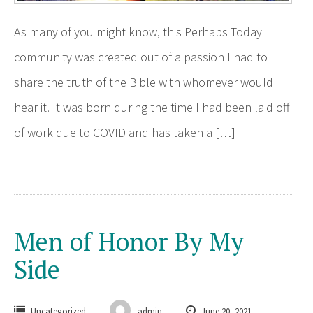
As many of you might know, this Perhaps Today
community was created out of a passion I had to
share the truth of the Bible with whomever would
hear it. It was born during the time I had been laid off
of work due to COVID and has taken a […]
Men of Honor By My
Side
Uncategorized
admin
June 20, 2021