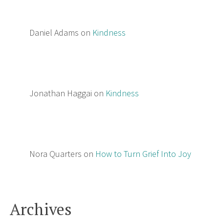
Daniel Adams
on
Kindness
Jonathan Haggai
on
Kindness
Nora Quarters
on
How to Turn Grief Into Joy
Archives