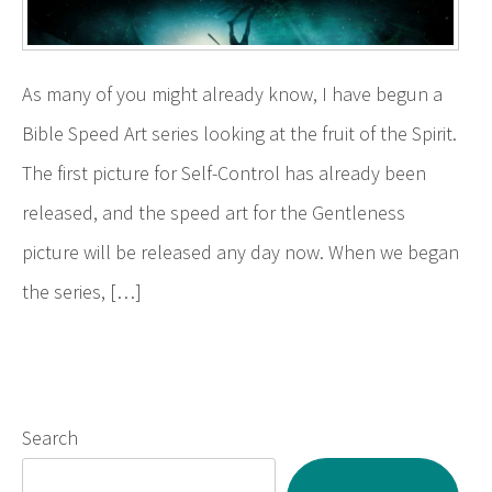
As many of you might already know, I have begun a
Bible Speed Art series looking at the fruit of the Spirit.
The first picture for Self-Control has already been
released, and the speed art for the Gentleness
picture will be released any day now. When we began
the series, […]
Search