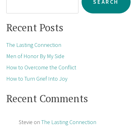
SEARCH
Recent Posts
The Lasting Connection
Men of Honor By My Side
How to Overcome the Conflict
How to Turn Grief Into Joy
Recent Comments
Stevie
on
The Lasting Connection