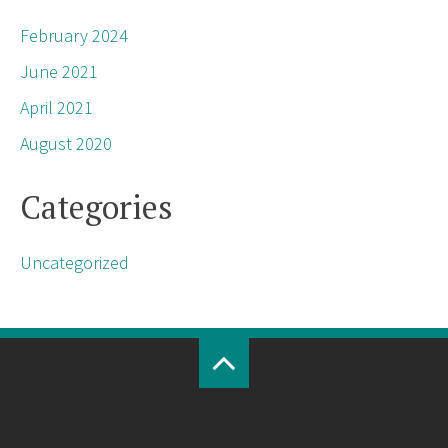
February 2024
June 2021
April 2021
August 2020
Categories
Uncategorized