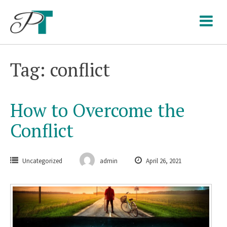
Skip
to
content
Tag: conflict
How to Overcome the
Conflict
Uncategorized
admin
April 26, 2021