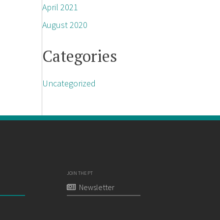
April 2021
August 2020
Categories
Uncategorized
JOIN THE PT
Newsletter