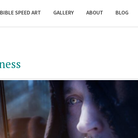
BIBLE SPEED ART
GALLERY
ABOUT
BLOG
iness