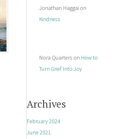
Jonathan Haggai
on
Kindness
Nora Quarters
on
How to
Turn Grief Into Joy
Archives
February 2024
June 2021