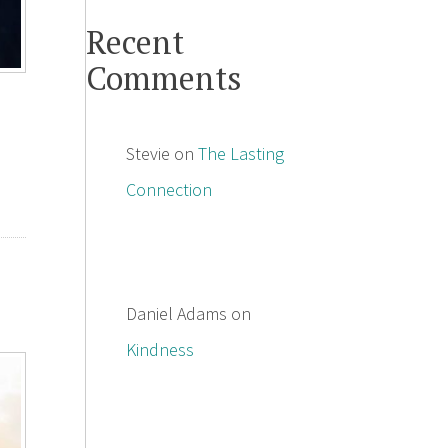
Recent
Comments
Stevie
on
The Lasting
Connection
Daniel Adams
on
Kindness