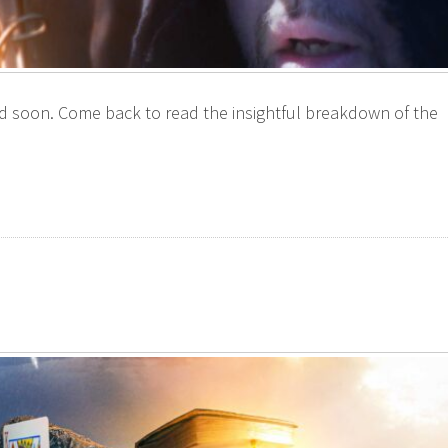
ted soon. Come back to read the insightful breakdown of the