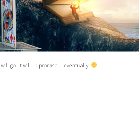
 will go. It will…I promise….eventually.