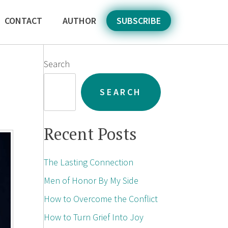
CONTACT
AUTHOR
SUBSCRIBE
Search
SEARCH
Recent Posts
The Lasting Connection
Men of Honor By My Side
How to Overcome the Conflict
How to Turn Grief Into Joy