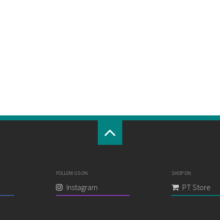
FOLLOW US ON
SHOP ON
Instagram
PT Store