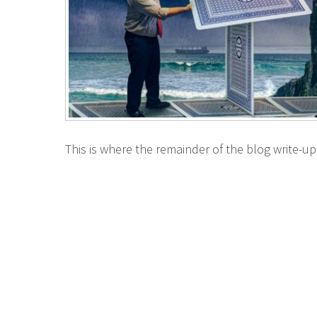
This is where the remainder of the blog write-up