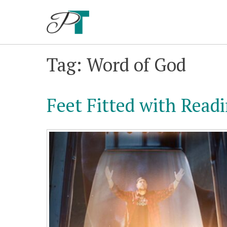
Skip
to
content
Tag: Word of God
Feet Fitted with Read