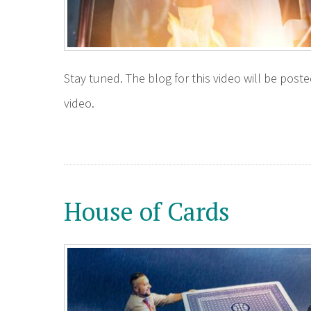
Stay tuned. The blog for this video will be pos
video.
House of Cards